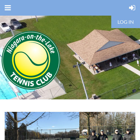
LOG IN