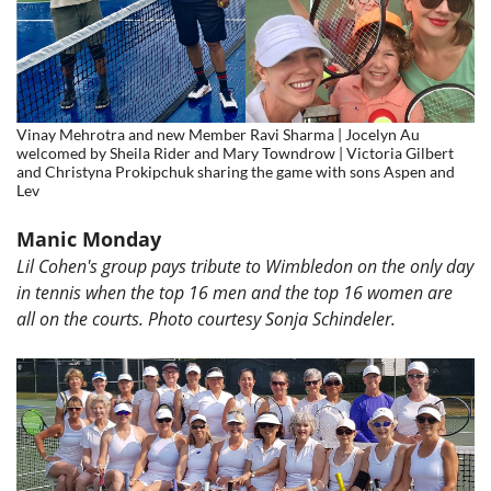
Vinay Mehrotra and new Member Ravi Sharma | Jocelyn Au
welcomed by Sheila Rider and Mary Towndrow | Victoria Gilbert
and Christyna Prokipchuk sharing the game with sons Aspen and
Lev
Manic Monday
Lil Cohen's group pays tribute to Wimbledon on the only day
in tennis when the top 16 men and the top 16 women are
all on the courts. Photo courtesy
Sonja Schindeler.