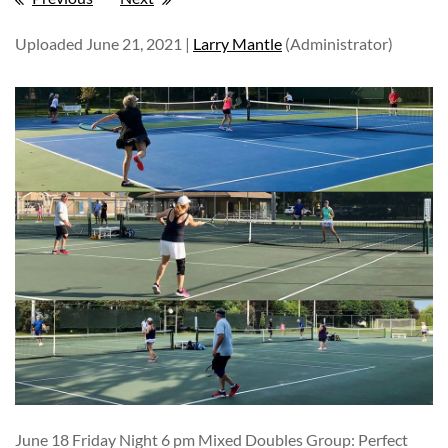
Uploaded June 21, 2021 |
Larry Mantle
(Administrator)
June 18 Friday Night 6 pm Mixed Doubles Group: Perfect