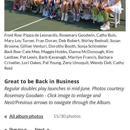
Front Row:
Pippa de Leonardis, Rosemary Goodwin, Cathy Buis,
Mary Lou Turner, Fran Doran, Deb Robert, Shirley Rednall, Susan
Browne, Gillian Venturi, Dorothy Booth, Sonja Schindeler
Back Row:
Cate Mee, Maggie Hobbs, Danna McDonough, Kim
Laidlaw, Pat Lewis, Barb Kavanagh, Marilyn Francis, Barbara
Criveller, Lori Oakes, Pat Young, Zeny Umoquit, Wendy Dell, Cathy
Reid
Great to be Back in Business
Regular doubles play launches in mid-June. Photos courtesy
Rosemary Goodwin - Click image to enlarge and
Next/Previous arrows to navigate through the Album.
All album photos
15/30 photos
Previous
Next