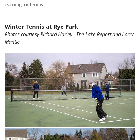
evening for tennis!
Winter Tennis at Rye Park
Photos courtesy Richard Harley - The Lake Report and Larry
Mantle