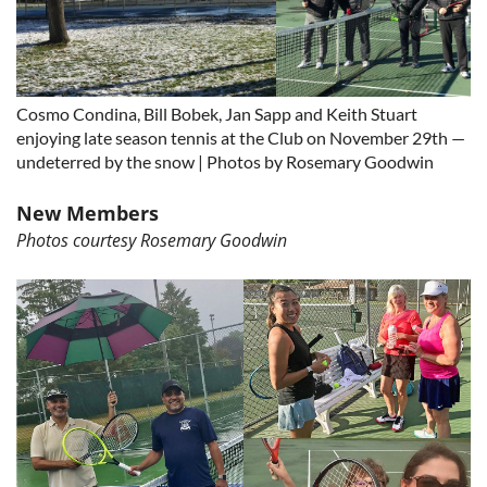
Cosmo Condina, Bill Bobek, Jan Sapp and Keith Stuart
enjoying late season tennis at the Club on November 29th —
undeterred by the snow | Photos by Rosemary Goodwin
New Members
Photos courtesy Rosemary Goodwin