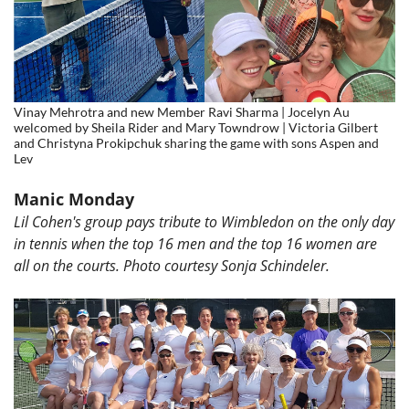
Vinay Mehrotra and new Member Ravi Sharma | Jocelyn Au
welcomed by Sheila Rider and Mary Towndrow | Victoria Gilbert
and Christyna Prokipchuk sharing the game with sons Aspen and
Lev
Manic Monday
Lil Cohen's group pays tribute to Wimbledon on the only day
in tennis when the top 16 men and the top 16 women are
all on the courts. Photo courtesy
Sonja Schindeler.