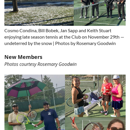
Cosmo Condina, Bill Bobek, Jan Sapp and Keith Stuart
enjoying late season tennis at the Club on November 29th —
undeterred by the snow | Photos by Rosemary Goodwin
New Members
Photos courtesy Rosemary Goodwin