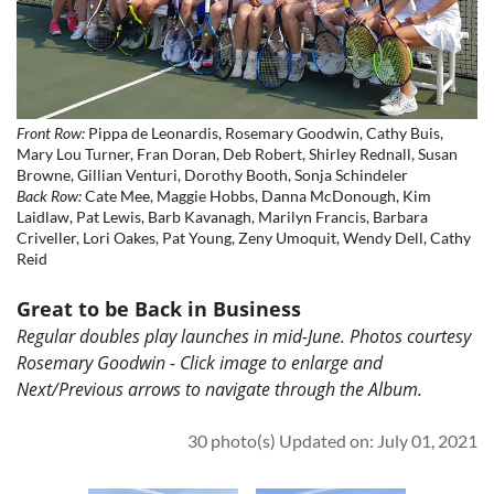
Front Row:
Pippa de Leonardis, Rosemary Goodwin, Cathy Buis,
Mary Lou Turner, Fran Doran, Deb Robert, Shirley Rednall, Susan
Browne, Gillian Venturi, Dorothy Booth, Sonja Schindeler
Back Row:
Cate Mee, Maggie Hobbs, Danna McDonough, Kim
Laidlaw, Pat Lewis, Barb Kavanagh, Marilyn Francis, Barbara
Criveller, Lori Oakes, Pat Young, Zeny Umoquit, Wendy Dell, Cathy
Reid
Great to be Back in Business
Regular doubles play launches in mid-June. Photos courtesy
Rosemary Goodwin - Click image to enlarge and
Next/Previous arrows to navigate through the Album.
30 photo(s)
Updated on: July 01, 2021