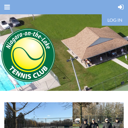
LOG IN