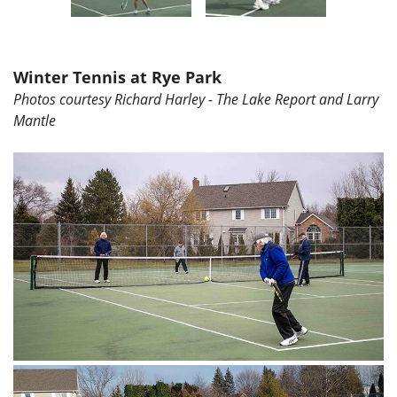
Winter Tennis at Rye Park
Photos courtesy Richard Harley - The Lake Report and Larry
Mantle