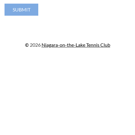
©
2026
Niagara-on-the-Lake Tennis Club