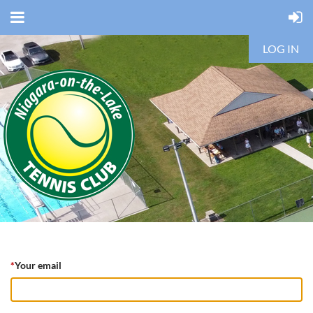
LOG IN
*
Your email