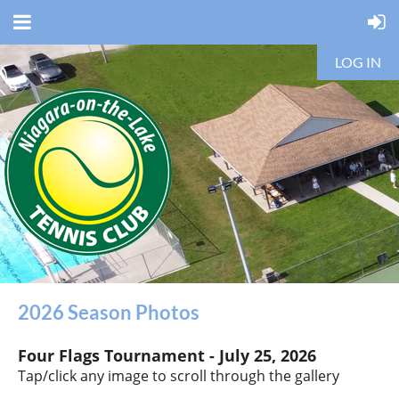
LOG IN
2026 Season Photos
Four Flags Tournament -
July 25, 2026
Tap/click any image to scroll through the gallery