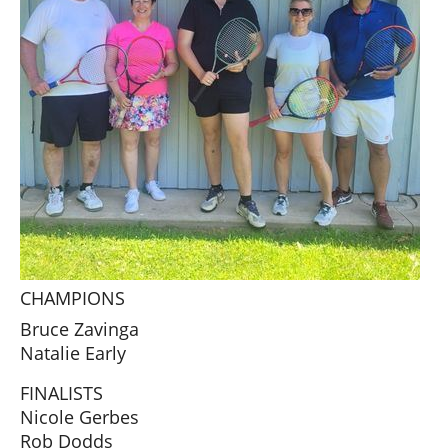
CHAMPIONS
Bruce Zavinga
Natalie Early
FINALISTS
Nicole Gerbes
Rob Dodds