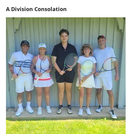
A Division Consolation