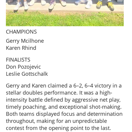
CHAMPIONS
Gerry Mcilhone
Karen Rhind
FINALISTS
Don Pozojevic
Leslie Gottschalk
Gerry and Karen claimed a 6–2, 6–4 victory in a
stellar doubles performance. It was a high-
intensity battle defined by aggressive net play,
timely poaching, and exceptional shot-making.
Both teams displayed focus and determination
throughout, making for an unpredictable
contest from the opening point to the last.