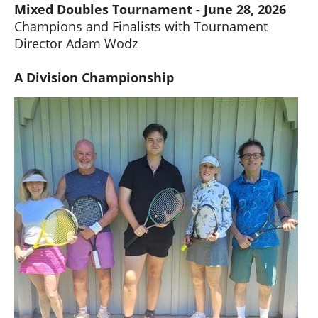
Mixed Doubles Tournament - June 28, 2026
Champions and Finalists with Tournament
Director Adam Wodz
A Division Championship