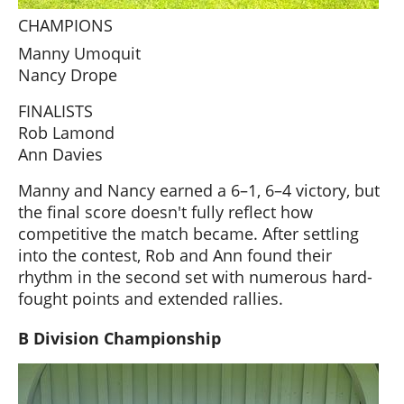
CHAMPIONS
Manny Umoquit
Nancy Drope
FINALISTS
Rob Lamond
Ann Davies
Manny and Nancy earned a 6–1, 6–4 victory, but
the final score doesn't fully reflect how
competitive the match became. After settling
into the contest, Rob and Ann found their
rhythm in the second set with numerous hard-
fought points and extended rallies.
B Division Championship