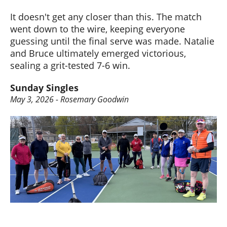
It doesn't get any closer than this. The match
went down to the wire, keeping everyone
guessing until the final serve was made. Natalie
and Bruce ultimately emerged victorious,
sealing a grit-tested 7-6 win.
Sunday Singles
May 3, 2026 - Rosemary Goodwin