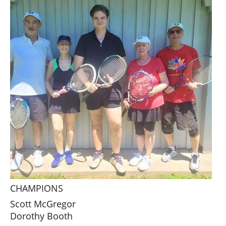
CHAMPIONS
Scott McGregor
Dorothy Booth