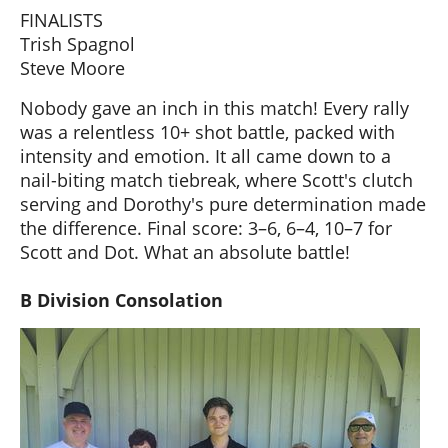
FINALISTS
Trish Spagnol
Steve Moore
Nobody gave an inch in this match! Every rally
was a relentless 10+ shot battle, packed with
intensity and emotion. It all came down to a
nail-biting match tiebreak, where Scott's clutch
serving and Dorothy's pure determination made
the difference. Final score: 3–6, 6–4, 10–7 for
Scott and Dot. What an absolute battle!
B Division Consolation