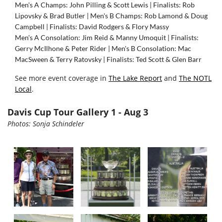
Men's A Champs: John Pilling & Scott Lewis | Finalists: Rob
Lipovsky & Brad Butler |
Men's B Champs: Rob Lamond & Doug
Campbell | Finalists: David Rodgers & Flory Massy
Men's A Consolation: Jim Reid & Manny Umoquit | Finalists:
Gerry McIlhone & Peter Rider |
Men's B Consolation: Mac
MacSween & Terry Ratovsky | Finalists: Ted Scott & Glen Barr
See more event coverage in
The Lake Report
and
The NOTL
Local
.
Davis Cup Tour Gallery 1 - Aug 3
Photos: Sonja Schindeler