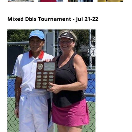
Mixed Dbls Tournament -
Jul 21-22