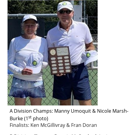
A Division
Champs:
Manny Umoquit & Nicole Marsh-
st
Burke (1
photo)
Finalists: Ken McGillivray & Fran Doran