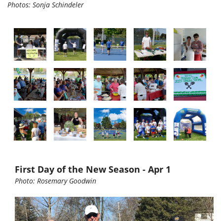
Photos: Sonja Schindeler
First Day of the New Season - Apr 1
Photo: Rosemary Goodwin