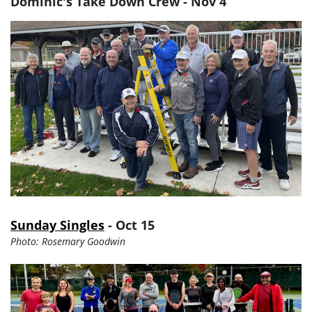
Dominic's Take Down Crew - Nov 4
Sunday Singles
- Oct 15
Photo: Rosemary Goodwin