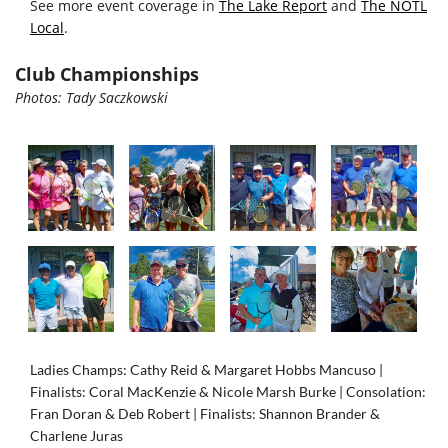
See more event coverage in
The Lake Report
and
The NOTL
Local
.
Club Championships
Photos:
Tady
Saczkowski
Ladies Champs: Cathy Reid & Margaret Hobbs Mancuso |
Finalists: Coral MacKenzie & Nicole Marsh Burke |
Consolation:
Fran Doran & Deb Robert | Finalists: Shannon Brander &
Charlene Juras