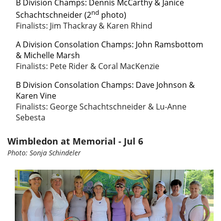
B Division Champs:
Dennis McCarthy & Janice
nd
Schachtschneider (2
photo)
Finalists: Jim Thackray & Karen Rhind
A Division Consolation Champs
: John Ramsbottom
& Michelle Marsh
Finalists: Pete Rider & Coral MacKenzie
B Division Consolation Champs
: Dave Johnson &
Karen Vine
Finalists: George Schachtschneider & Lu-Anne
Sebesta
Wimbledon at Memorial - Jul 6
Photo: Sonja Schindeler