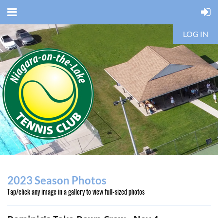
LOG IN
2023 Season Photos
Tap/click any image in a gallery to view full-sized photos