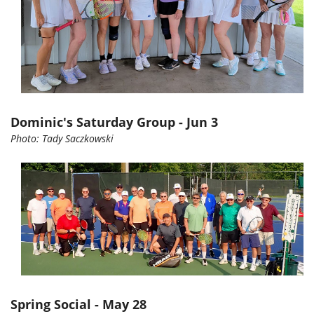
Dominic's Saturday Group - Jun 3
Photo:
Tady
Saczkowski
Spring Social - May 28