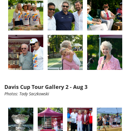
Davis Cup Tour Gallery 2 - Aug 3
Photos:
Tady
Saczkowski