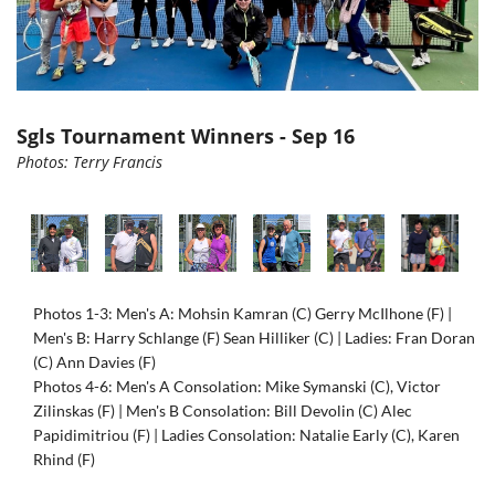
Sgls Tournament Winners - Sep 16
Photos: Terry Francis
Photos 1-3: Men's A: Mohsin Kamran (C) Gerry McIlhone (F) |
Men's B: Harry Schlange (F) Sean Hilliker (C) | Ladies: Fran Doran
(C) Ann Davies (F)
Photos 4-6: Men's A Consolation: Mike Symanski (C), Victor
Zilinskas (F) | Men's B Consolation: Bill Devolin (C) Alec
Papidimitriou (F) | Ladies Consolation: Natalie Early (C), Karen
Rhind (F)