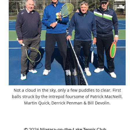
Not a cloud in the sky, only a few puddles to clear. First
balls struck by the intrepid foursome of Patrick MacNeill,
Martin Quick, Derrick Penman & Bill Devolin.
©
2026
Niagara-on-the-Lake Tennis Club