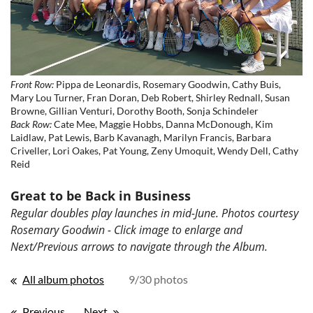
Front Row:
Pippa de Leonardis, Rosemary Goodwin, Cathy Buis,
Mary Lou Turner, Fran Doran, Deb Robert, Shirley Rednall, Susan
Browne, Gillian Venturi, Dorothy Booth, Sonja Schindeler
Back Row:
Cate Mee, Maggie Hobbs, Danna McDonough, Kim
Laidlaw, Pat Lewis, Barb Kavanagh, Marilyn Francis, Barbara
Criveller, Lori Oakes, Pat Young, Zeny Umoquit, Wendy Dell, Cathy
Reid
Great to be Back in Business
Regular doubles play launches in mid-June. Photos courtesy
Rosemary Goodwin - Click image to enlarge and
Next/Previous arrows to navigate through the Album.
All album photos
9/30 photos
Previous
Next