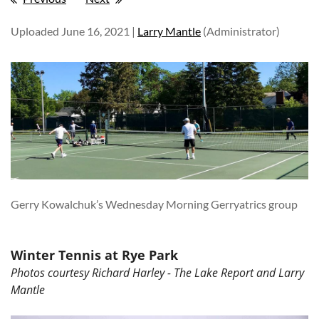
Uploaded June 16, 2021 |
Larry Mantle
(Administrator)
Gerry Kowalchuk’s Wednesday Morning Gerryatrics group
Winter Tennis at Rye Park
Photos courtesy Richard Harley - The Lake Report and Larry
Mantle