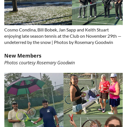
Cosmo Condina, Bill Bobek, Jan Sapp and Keith Stuart
enjoying late season tennis at the Club on November 29th —
undeterred by the snow | Photos by Rosemary Goodwin
New Members
Photos courtesy Rosemary Goodwin