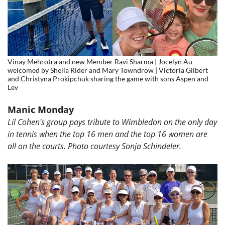
Vinay Mehrotra and new Member Ravi Sharma | Jocelyn Au
welcomed by Sheila Rider and Mary Towndrow | Victoria Gilbert
and Christyna Prokipchuk sharing the game with sons Aspen and
Lev
Manic Monday
Lil Cohen's group pays tribute to Wimbledon on the only day
in tennis when the top 16 men and the top 16 women are
all on the courts. Photo courtesy
Sonja Schindeler.