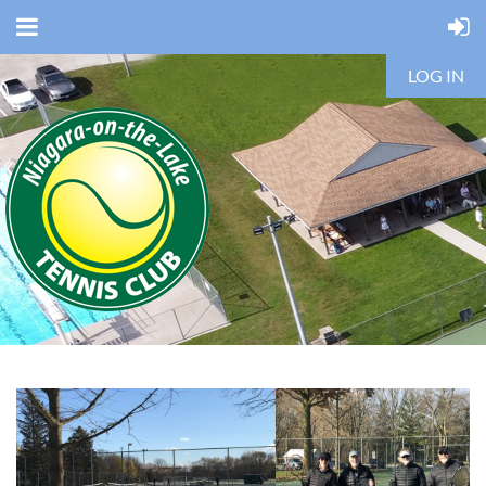
LOG IN