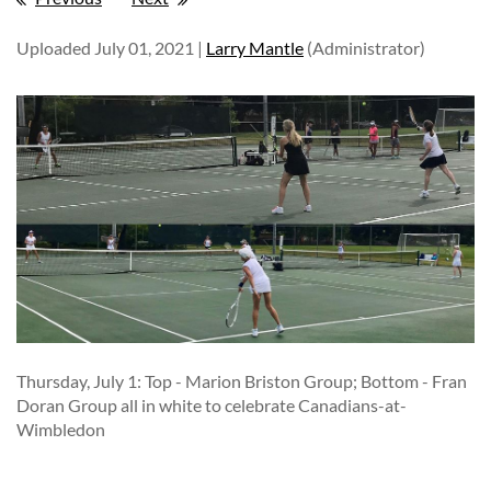
Uploaded July 01, 2021 |
Larry Mantle
(Administrator)
Thursday, July 1: Top - Marion Briston Group; Bottom - Fran
Doran Group all in white to celebrate Canadians-at-
Wimbledon