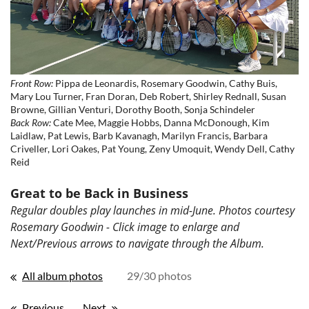
Front Row:
Pippa de Leonardis, Rosemary Goodwin, Cathy Buis,
Mary Lou Turner, Fran Doran, Deb Robert, Shirley Rednall, Susan
Browne, Gillian Venturi, Dorothy Booth, Sonja Schindeler
Back Row:
Cate Mee, Maggie Hobbs, Danna McDonough, Kim
Laidlaw, Pat Lewis, Barb Kavanagh, Marilyn Francis, Barbara
Criveller, Lori Oakes, Pat Young, Zeny Umoquit, Wendy Dell, Cathy
Reid
Great to be Back in Business
Regular doubles play launches in mid-June. Photos courtesy
Rosemary Goodwin - Click image to enlarge and
Next/Previous arrows to navigate through the Album.
All album photos
29/30 photos
Previous
Next