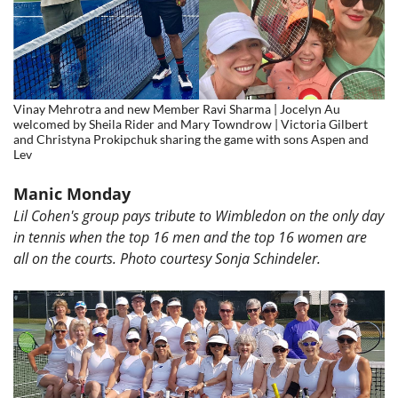
Vinay Mehrotra and new Member Ravi Sharma | Jocelyn Au
welcomed by Sheila Rider and Mary Towndrow | Victoria Gilbert
and Christyna Prokipchuk sharing the game with sons Aspen and
Lev
Manic Monday
Lil Cohen's group pays tribute to Wimbledon on the only day
in tennis when the top 16 men and the top 16 women are
all on the courts. Photo courtesy
Sonja Schindeler.