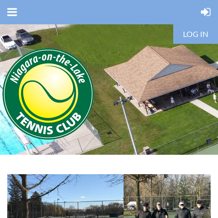
LOG IN