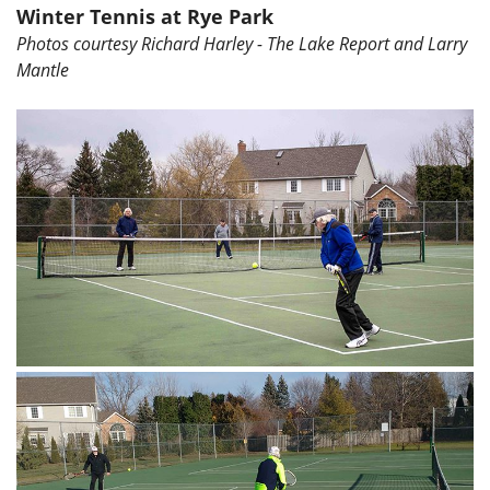
Winter Tennis at Rye Park
Photos courtesy Richard Harley - The Lake Report and Larry
Mantle