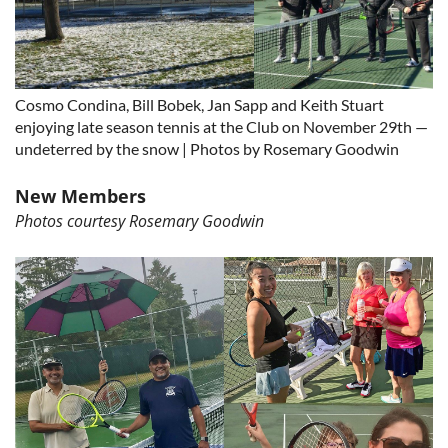
Cosmo Condina, Bill Bobek, Jan Sapp and Keith Stuart
enjoying late season tennis at the Club on November 29th —
undeterred by the snow | Photos by Rosemary Goodwin
New Members
Photos courtesy Rosemary Goodwin