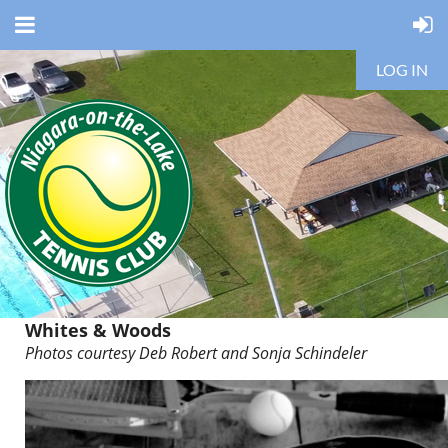
LOG IN
Whites & Woods
Photos courtesy Deb Robert and
Sonja Schindeler