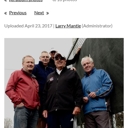
Previous
Next
Uploaded April 23, 2017 |
Larry Mantle
(Administrator)