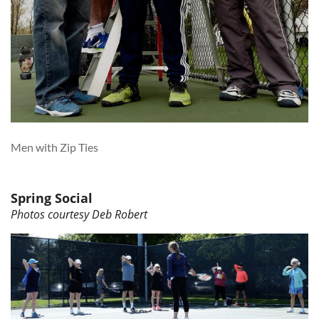
Men with Zip Ties
Spring Social
Photos courtesy Deb Robert