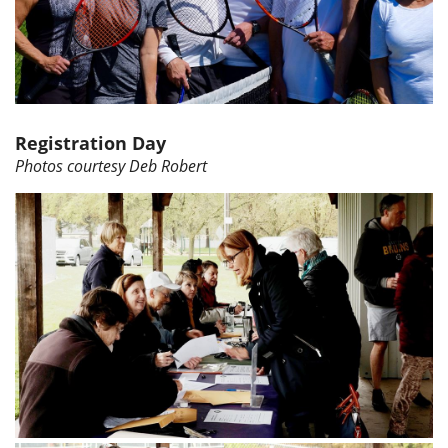
Registration Day
Photos courtesy Deb Robert