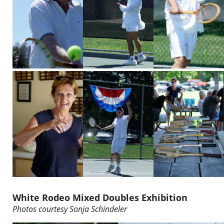
White Rodeo Mixed Doubles Exhibition
Photos courtesy
Sonja Schindeler