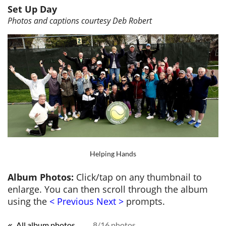
Set Up Day
Photos and captions courtesy Deb Robert
Helping Hands
Album Photos:
Click/tap on any thumbnail to
enlarge. You can then scroll through the album
using the
< Previous Next >
prompts.
All album photos
8/16 photos