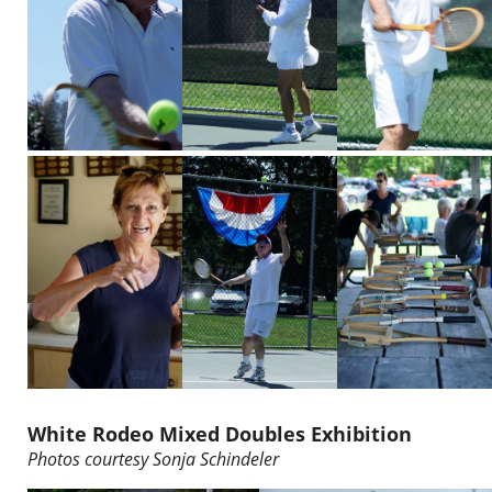
White Rodeo Mixed Doubles Exhibition
Photos courtesy
Sonja Schindeler