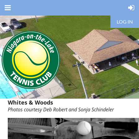
LOG IN
Whites & Woods
Photos courtesy Deb Robert and
Sonja Schindeler