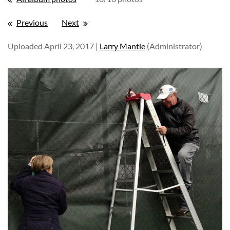
Previous
Next
Uploaded April 23, 2017 |
Larry Mantle
(Administrator)