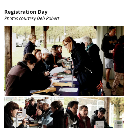
Registration Day
Photos courtesy Deb Robert