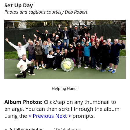
Set Up Day
Photos and captions courtesy Deb Robert
Helping Hands
Album Photos:
Click/tap on any thumbnail to
enlarge. You can then scroll through the album
using the
< Previous Next >
prompts.
All album photos
10/16 photos