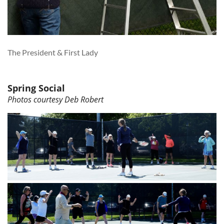
The President & First Lady
Spring Social
Photos courtesy Deb Robert