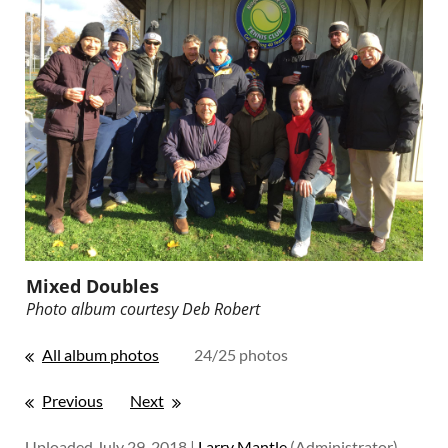
Mixed Doubles
Photo album courtesy
Deb Robert
All album photos
24/25 photos
Previous
Next
Uploaded July 29, 2018 |
Larry Mantle
(Administrator)