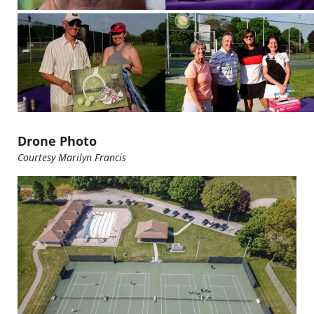
Drone Photo
Courtesy Marilyn Francis