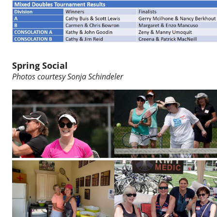
Spring Social
Photos courtesy
Sonja Schindeler
Sonja
Schindeler