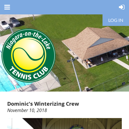
LOG IN
Dominic's Winterizing Crew
November 10, 2018